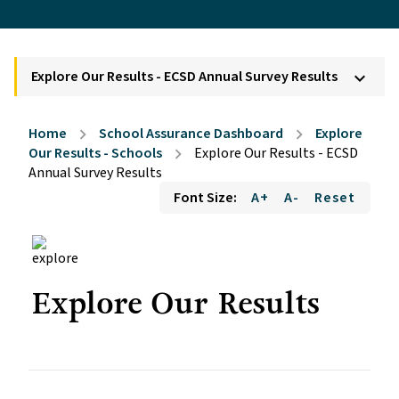
Explore Our Results - ECSD Annual Survey Results
keyboard_arrow_down
Home
School Assurance Dashboard
Explore
chevron_right
chevron_right
Our Results - Schools
Explore Our Results - ECSD
chevron_right
Annual Survey Results
Font Size:
A+
A-
Reset
Explore Our Results