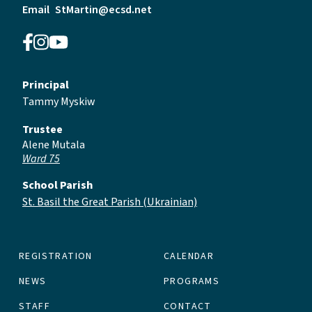
Email
StMartin@ecsd.net
Principal
Tammy Myskiw
Trustee
Alene Mutala
Ward 75
School Parish
St. Basil the Great Parish (Ukrainian)
REGISTRATION
CALENDAR
NEWS
PROGRAMS
STAFF
CONTACT