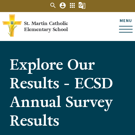
search
account_circle
apps
g_translate
MENU
St. Martin Catholic
Elementary School
Explore Our
Results - ECSD
Annual Survey
Results