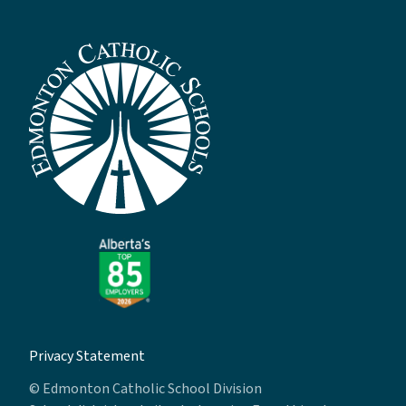
Privacy Statement
© Edmonton Catholic School Division