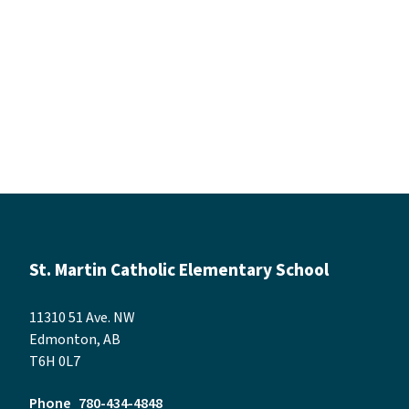
St. Martin Catholic Elementary School
11310 51 Ave. NW
Edmonton, AB
T6H 0L7
Phone
780-434-4848