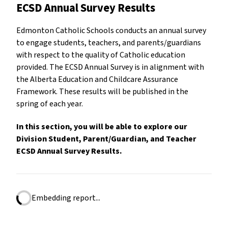
ECSD Annual Survey Results
Edmonton Catholic Schools conducts an annual survey
to engage students, teachers, and parents/guardians
with respect to the quality of Catholic education
provided. The ECSD Annual Survey is in alignment with
the Alberta Education and Childcare Assurance
Framework. These results will be published in the
spring of each year.
In this section, you will be able to explore our
Division Student, Parent/Guardian, and Teacher
ECSD Annual Survey Results.
Embedding report...