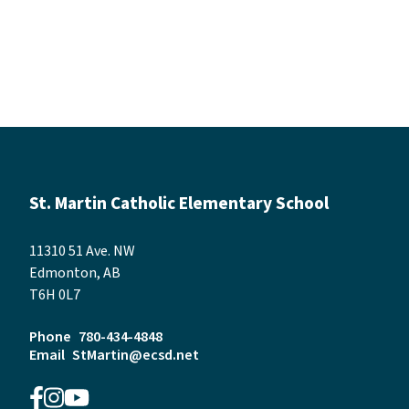
St. Martin Catholic Elementary School
11310 51 Ave. NW
Edmonton, AB
T6H 0L7
Phone
780-434-4848
Email
StMartin@ecsd.net