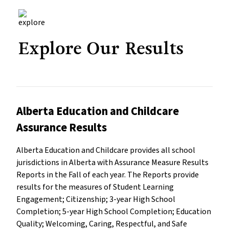
Explore Our Results
Alberta Education and Childcare
Assurance Results
Alberta Education and Childcare provides all school
jurisdictions in Alberta with Assurance Measure Results
Reports in the Fall of each year. The Reports provide
results for the measures of Student Learning
Engagement; Citizenship; 3-year High School
Completion; 5-year High School Completion; Education
Quality; Welcoming, Caring, Respectful, and Safe