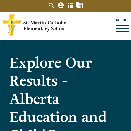
search
account_circle
apps
g_translate
MENU
St. Martin Catholic
Elementary School
Explore Our
Results -
Alberta
Education and