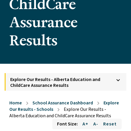
ChildCare
Assurance
Results
Explore Our Results - Alberta Education and
keyboard_arrow_down
ChildCare Assurance Results
Home
School Assurance Dashboard
Explore
chevron_right
chevron_right
Our Results - Schools
Explore Our Results -
chevron_right
Alberta Education and ChildCare Assurance Results
Font Size:
A+
A-
Reset