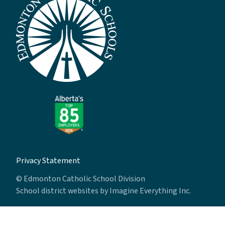
Privacy Statement
© Edmonton Catholic School Division
School district websites by
Imagine Everything Inc.