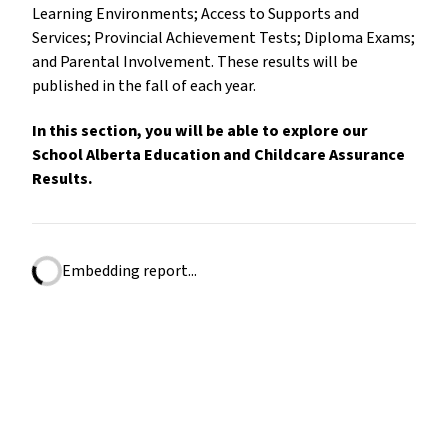
Learning Environments; Access to Supports and
Services; Provincial Achievement Tests; Diploma Exams;
and Parental Involvement. These results will be
published in the fall of each year.
In this section, you will be able to explore our
School Alberta Education and Childcare Assurance
Results.
Embedding report...