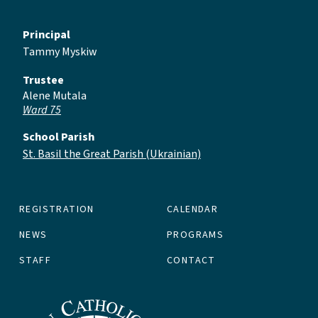
Principal
Tammy Myskiw
Trustee
Alene Mutala
Ward 75
School Parish
St. Basil the Great Parish (Ukrainian)
REGISTRATION
CALENDAR
NEWS
PROGRAMS
STAFF
CONTACT