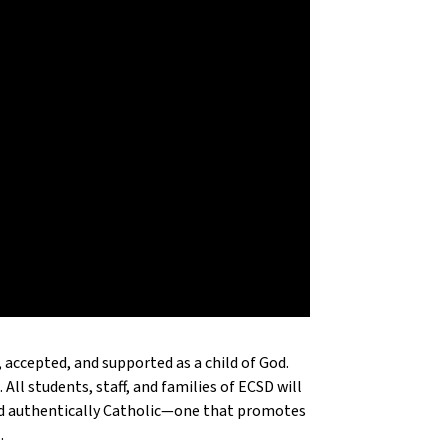
 accepted, and supported as a child of God.
 All students, staff, and families of ECSD will
and authentically Catholic—one that promotes
.