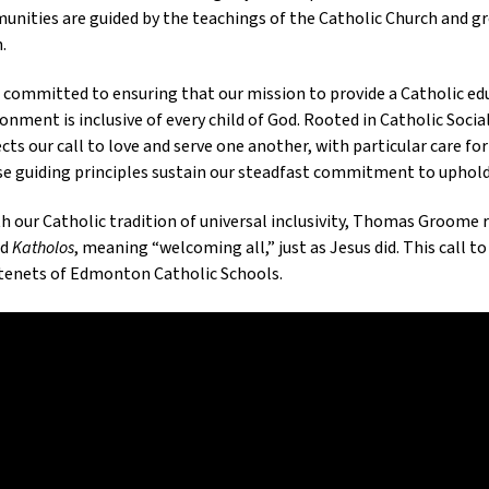
nities are guided by the teachings of the Catholic Church and gr
.
s committed to ensuring that our mission to provide a Catholic edu
onment is inclusive of every child of God. Rooted in Catholic Soci
ects our call to love and serve one another, with particular care 
se guiding principles sustain our steadfast commitment to uphold
th our Catholic tradition of universal inclusivity, Thomas Groome
rd
Katholos
, meaning “welcoming all,” just as Jesus did. This call t
tenets of Edmonton Catholic Schools.