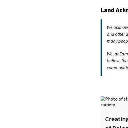
Land Ac
We acknowle
and other d
many peopl
We, at Edmo
believe tha
communities
Creatin