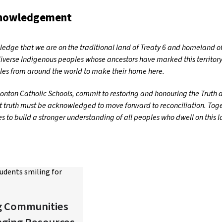
knowledgement
dge that we are on the traditional land of Treaty 6 and homeland of
iverse Indigenous peoples whose ancestors have marked this territory
es from around the world to make their home here.
nton Catholic Schools, commit to restoring and honouring the Truth an
t truth must be acknowledged to move forward to reconciliation. Toget
 to build a stronger understanding of all peoples who dwell on this 
g Communities