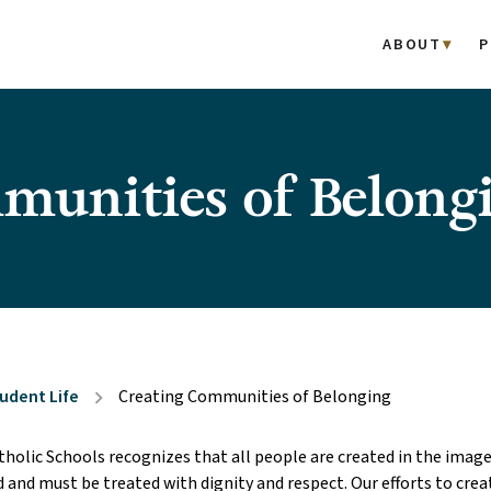
ABOUT
P
munities of Belong
udent Life
Creating Communities of Belonging
chevron_right
olic Schools recognizes that all people are created in the image
d and must be treated with dignity and respect. Our efforts to creat