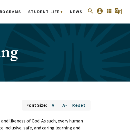
search
account_circle
apps
g_translate
ROGRAMS
STUDENT LIFE
NEWS
ing
Font Size:
A+
A-
Reset
 and likeness of God. As such, every human
e inclusive, safe, and caring learning and