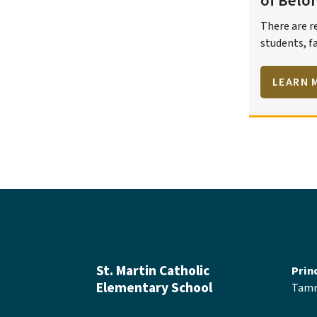
of Belo
There are r
students, fa
fostering w
respectful,
LEARN 
environmen
St. Martin Catholic
Prin
Elementary School
Tamm