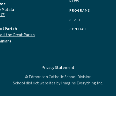
NEWS
tee
e Mutala
PROGRAMS
 75
STAFF
ol Parish
CONTACT
asil the Great Parish
inian)
Privacy Statement
© Edmonton Catholic School Division
School district websites by
Imagine Everything Inc.