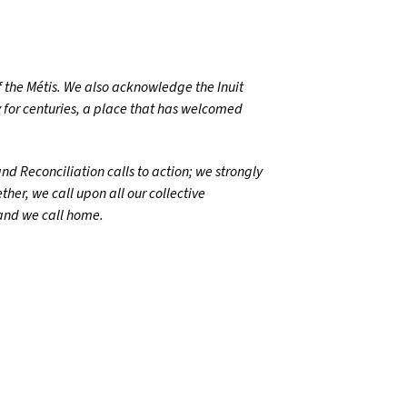
 the Métis. We also acknowledge the Inuit
 for centuries, a place that has welcomed
d Reconciliation calls to action; we strongly
her, we call upon all our collective
land we call home.