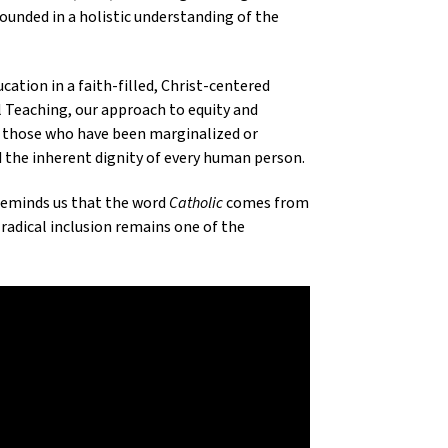
ounded in a holistic understanding of the
cation in a faith-filled, Christ-centered
al Teaching, our approach to equity and
for those who have been marginalized or
 the inherent dignity of every human person.
 reminds us that the word
Catholic
comes from
o radical inclusion remains one of the