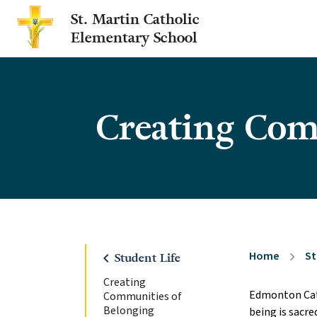
St. Martin Catholic
Elementary School
Creating Com
Home
St
chevron_right
chevron_left
Student Life
Creating
Edmonton Cath
Communities of
Belonging
being is sacre