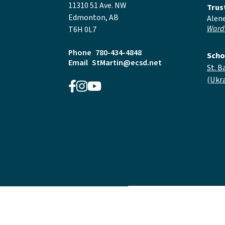
11310 51 Ave. NW
Trus
Edmonton, AB
Alen
Ward
T6H 0L7
Phone
780-434-4848
Scho
Email
StMartin@ecsd.net
St. B
(Ukra