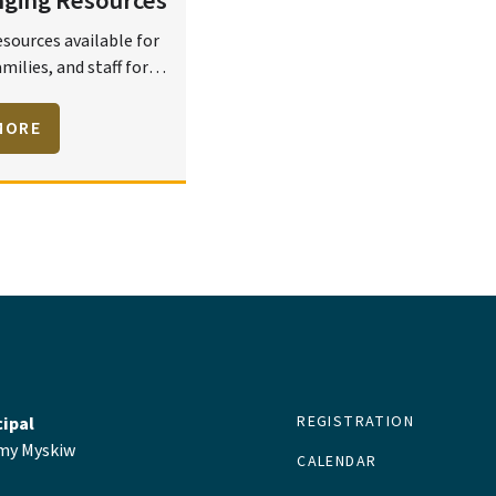
nging Resources
esources available for
milies, and staff for
elcoming, caring,
 and safe learning
MORE
ts.
REGISTRATION
cipal
y Myskiw
CALENDAR