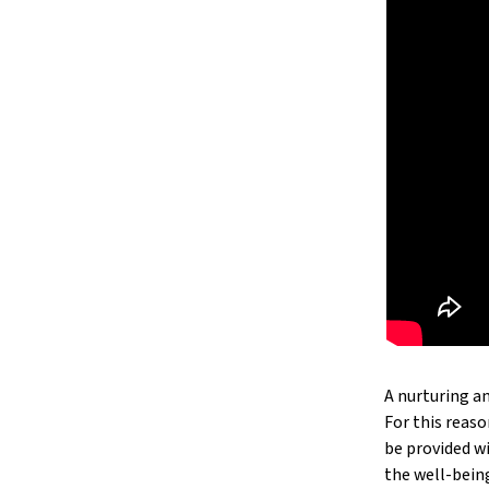
A nurturing an
For this reaso
be provided w
the well-bein