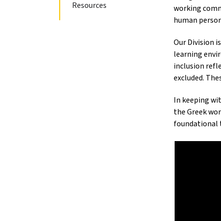
Resources
working commu
human person
Our Division i
learning envir
inclusion refl
excluded. The
In keeping wi
the Greek wo
foundational 