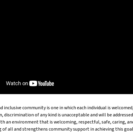
d inclusive community is one in which each individual is welcomed,
n, discrimination of any kind is unacceptable and will be addressed.
ith an environment that is welcoming, respectful, safe, caring, 
g of all and strengthens community support in achieving this goal