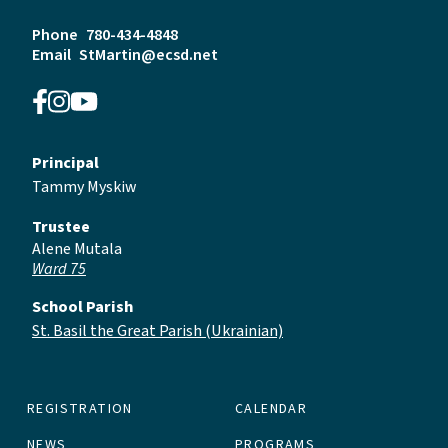
Phone
780-434-4848
Email
StMartin@ecsd.net
Principal
Tammy Myskiw
Trustee
Alene Mutala
Ward 75
School Parish
St. Basil the Great Parish (Ukrainian)
REGISTRATION
CALENDAR
NEWS
PROGRAMS