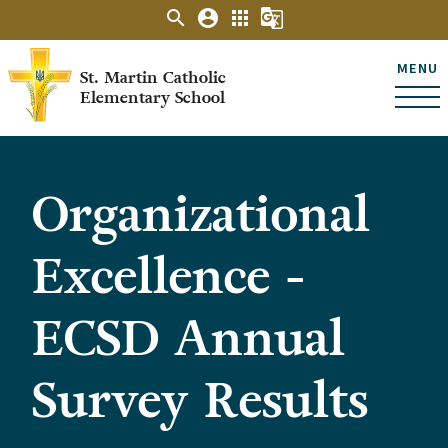
search
account_circle
apps
g_translate
MENU
St. Martin Catholic
Elementary School
Organizational
Excellence -
ECSD Annual
Survey Results