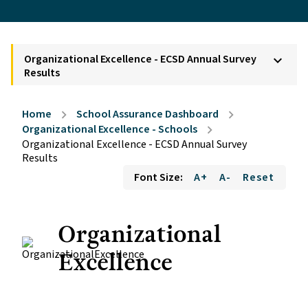
Organizational Excellence - ECSD Annual Survey
keyboard_arrow_down
Results
Home
School Assurance Dashboard
chevron_right
chevron_right
Organizational Excellence - Schools
chevron_right
Organizational Excellence - ECSD Annual Survey
Results
Font Size:
A+
A-
Reset
Organizational
Excellence