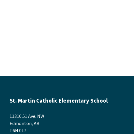
St. Martin Catholic Elementary School
11310 51 Ave. NW
Edmonton, AB
T6H 0L7