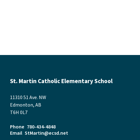
St. Martin Catholic Elementary School
11310 51 Ave. NW
Edmonton, AB
T6H 0L7
Phone
780-434-4848
Email
StMartin@ecsd.net