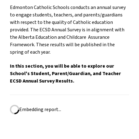
Edmonton Catholic Schools conducts an annual survey
to engage students, teachers, and parents/guardians
with respect to the quality of Catholic education
provided. The ECSD Annual Survey is in alignment with
the Alberta Education and Childcare Assurance
Framework. These results will be published in the
spring of each year.
In this section, you will be able to explore our
School's Student, Parent/Guardian, and Teacher
ECSD Annual Survey Results.
Embedding report...