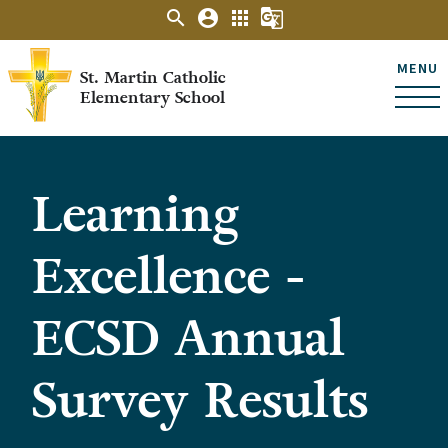
search
account_circle
apps
g_translate
MENU
St. Martin Catholic
Elementary School
Learning
Excellence -
ECSD Annual
Survey Results