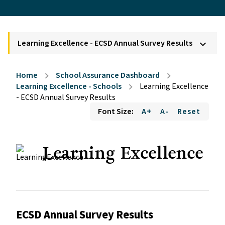
Learning Excellence - ECSD Annual Survey Results
keyboard_arrow_down
Home
School Assurance Dashboard
chevron_right
chevron_right
Learning Excellence - Schools
Learning Excellence
chevron_right
- ECSD Annual Survey Results
Font Size:
A+
A-
Reset
Learning Excellence
ECSD Annual Survey Results