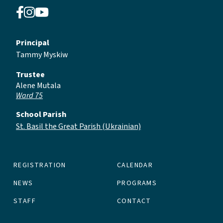
Principal
Tammy Myskiw
Trustee
Alene Mutala
Ward 75
School Parish
St. Basil the Great Parish (Ukrainian)
REGISTRATION
CALENDAR
NEWS
PROGRAMS
STAFF
CONTACT