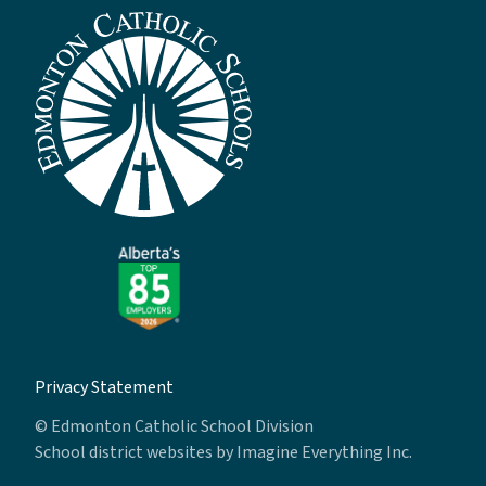
Privacy Statement
© Edmonton Catholic School Division
School district websites by
Imagine Everything Inc.